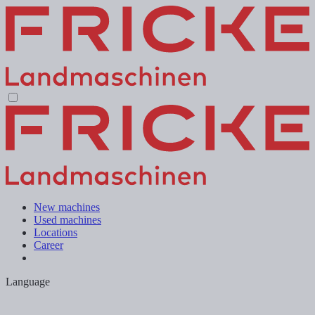
New machines
Used machines
Locations
Career
Language