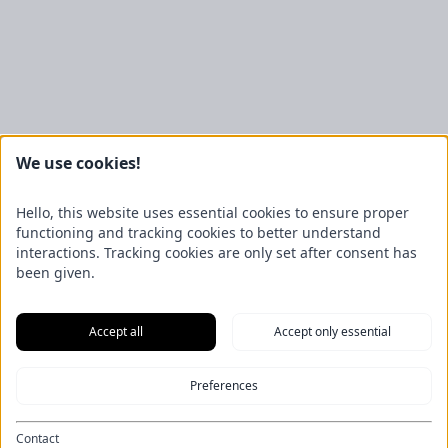
We use cookies!
Väderstad
Hello, this website uses essential cookies to ensure proper
functioning and tracking cookies to better understand
interactions. Tracking cookies are only set after consent has
been given.
Accept all
Accept only essential
New machines
News
Preferences
Contact
Imprint
Data protection
Contact
General Terms and Conditions