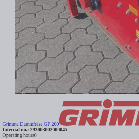
Grimme Dammfräse GF 200
Internal no.: 293003002000045
Operating hours
0