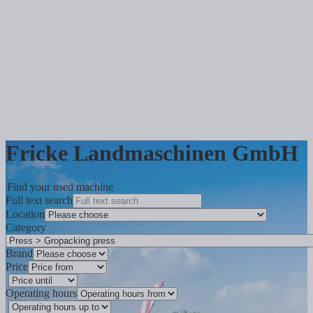
Fricke Landmaschinen GmbH
Find your used machine
Full text search
Location
Category
Brand
Price
Operating hours