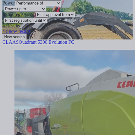
Power
Initial registration
4
Results
4
Show results
New search
CLAAS
Quadrant 5300 Evolution FC