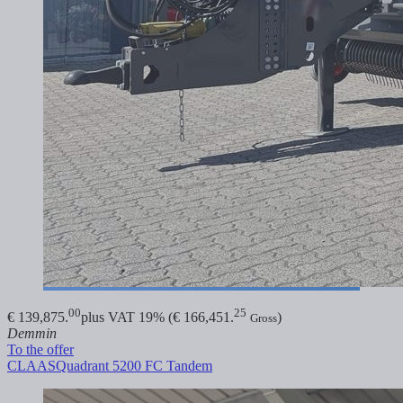
00
25
€ 139,875.
plus VAT 19% (€ 166,451.
)
Gross
Demmin
To the offer
CLAAS
Quadrant 5200 FC Tandem