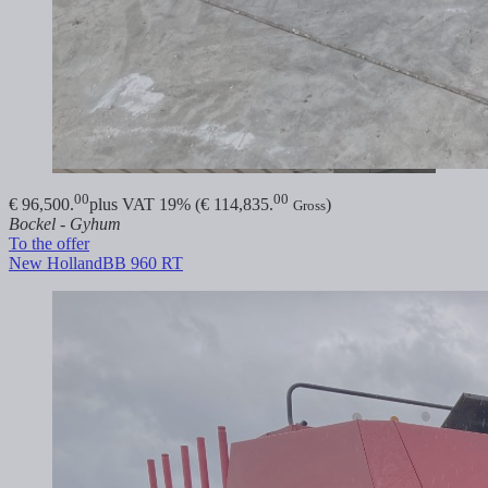
00
00
€ 96,500.
plus VAT 19% (€ 114,835.
)
Gross
Bockel - Gyhum
To the offer
New Holland
BB 960 RT