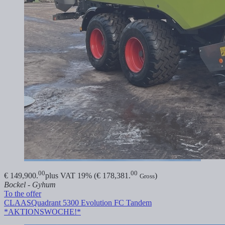
00
00
€ 149,900.
plus VAT 19% (€ 178,381.
)
Gross
Bockel - Gyhum
To the offer
CLAAS
Quadrant 5300 Evolution FC Tandem
*AKTIONSWOCHE!*