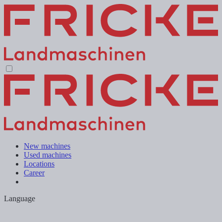
New machines
Used machines
Locations
Career
Language