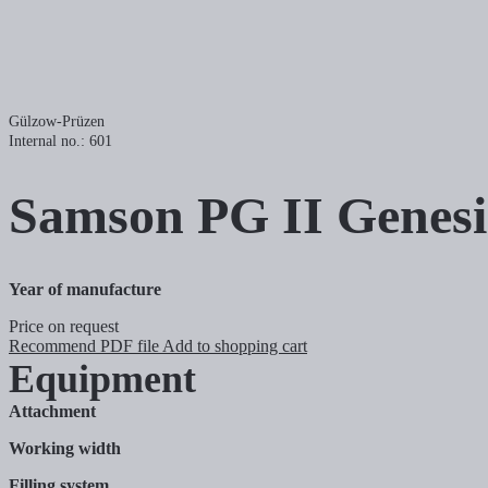
Gülzow-Prüzen
Internal no.: 601
Samson
PG II Genes
Year of manufacture
Price on request
Recommend
PDF file
Add to shopping cart
Equipment
Attachment
Working width
Filling system