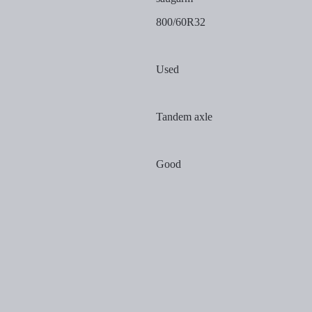
800/60R32
Used
Tandem axle
Good