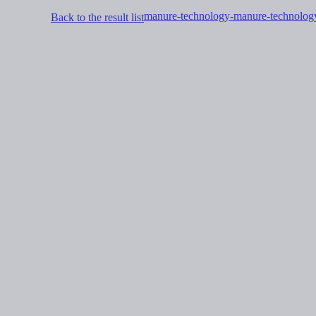
manure-technology-manure-technolog
Back to the result list