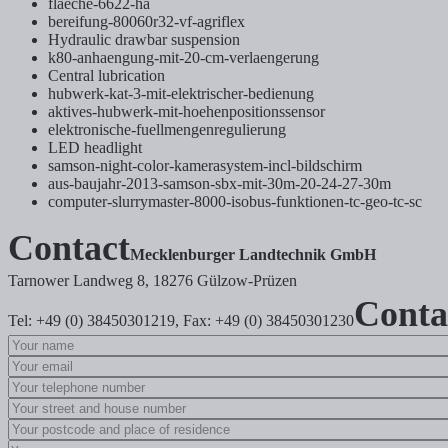
flaeche-6622-ha
bereifung-80060r32-vf-agriflex
Hydraulic drawbar suspension
k80-anhaengung-mit-20-cm-verlaengerung
Central lubrication
hubwerk-kat-3-mit-elektrischer-bedienung
aktives-hubwerk-mit-hoehenpositionssensor
elektronische-fuellmengenregulierung
LED headlight
samson-night-color-kamerasystem-incl-bildschirm
aus-baujahr-2013-samson-sbx-mit-30m-20-24-27-30m
computer-slurrymaster-8000-isobus-funktionen-tc-geo-tc-sc
Contact
Mecklenburger Landtechnik GmbH
Tarnower Landweg 8, 18276 Gülzow-Prüzen
Conta
Tel: +49 (0) 38450301219, Fax: +49 (0) 38450301230