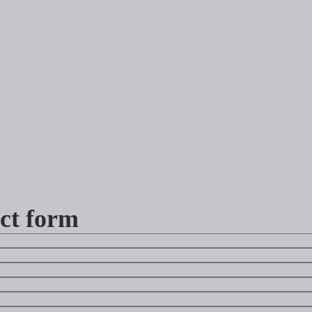
ct form