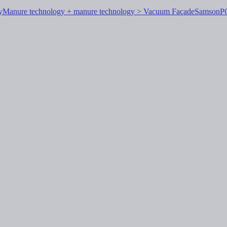
y
Manure technology + manure technology > Vacuum Façade
Samson
P