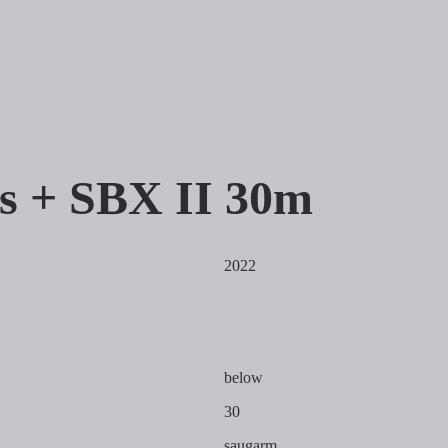
is + SBX II 30m
2022
below
30
saugarm