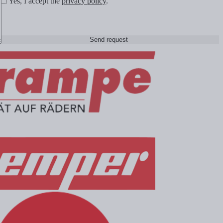
Yes, I accept the
privacy policy
.
Send request