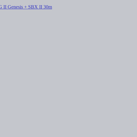
G II Genesis + SBX II 30m