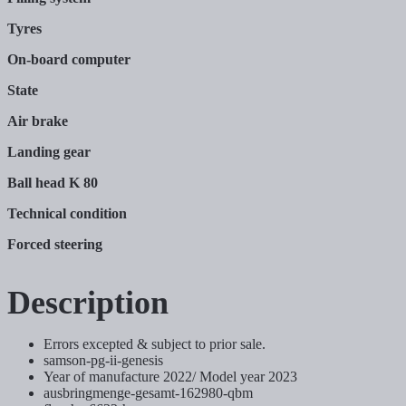
Tyres
On-board computer
State
Air brake
Landing gear
Ball head K 80
Technical condition
Forced steering
Description
Errors excepted & subject to prior sale.
samson-pg-ii-genesis
Year of manufacture 2022/ Model year 2023
ausbringmenge-gesamt-162980-qbm