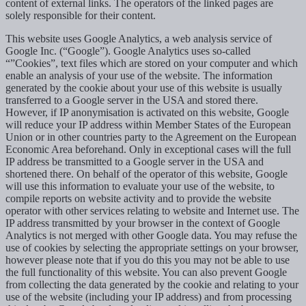
content of external links. The operators of the linked pages are
solely responsible for their content.
This website uses Google Analytics, a web analysis service of
Google Inc. (“Google”). Google Analytics uses so-called
“”Cookies”, text files which are stored on your computer and which
enable an analysis of your use of the website. The information
generated by the cookie about your use of this website is usually
transferred to a Google server in the USA and stored there.
However, if IP anonymisation is activated on this website, Google
will reduce your IP address within Member States of the European
Union or in other countries party to the Agreement on the European
Economic Area beforehand. Only in exceptional cases will the full
IP address be transmitted to a Google server in the USA and
shortened there. On behalf of the operator of this website, Google
will use this information to evaluate your use of the website, to
compile reports on website activity and to provide the website
operator with other services relating to website and Internet use. The
IP address transmitted by your browser in the context of Google
Analytics is not merged with other Google data. You may refuse the
use of cookies by selecting the appropriate settings on your browser,
however please note that if you do this you may not be able to use
the full functionality of this website. You can also prevent Google
from collecting the data generated by the cookie and relating to your
use of the website (including your IP address) and from processing