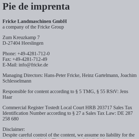
Pie de imprenta
Fricke Landmaschinen GmbH
a company of the Fricke Group
Zum Kreuzkamp 7
D-27404 Heeslingen
Phone: +49-4281-712-0
Fax: +49-4281-712-49
E-Mail: info@fricke.de
Managing Directors: Hans-Peter Fricke, Heinz Gartelmann, Joachim
Schlesselmann
Responsible for content according to § 5 TMG, § 55 RStV: Jens
Haar
Commercial Register Tostedt Local Court HRB 203717 Sales Tax
Identification Number according to § 27 a Sales Tax Law: DE 287
258 680
Disclaimer:
Despite careful control of the content, we assume no liability for the