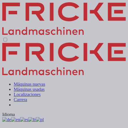
Máquinas nuevas
Máquinas usadas
Localizaciones
Carrera
Idioma